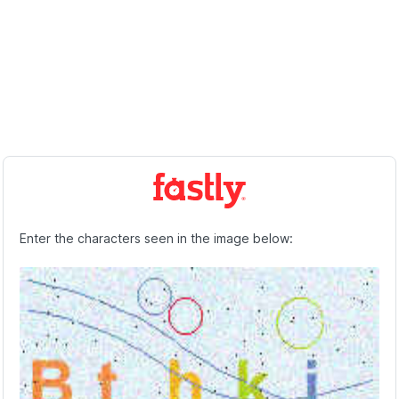
Enter the characters seen in the image below: