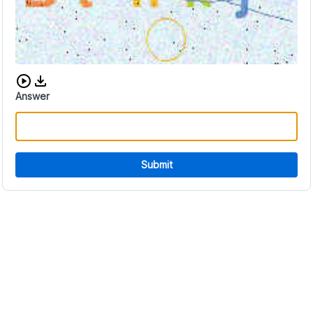
Download audio CAPTCHA
Answer
Submit