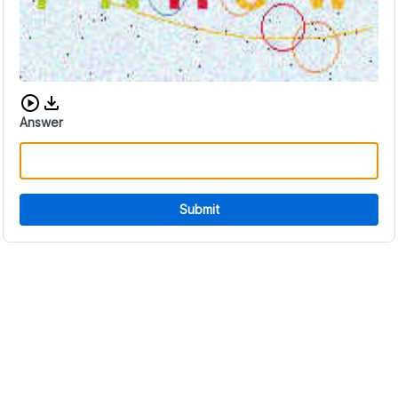
Download audio CAPTCHA
Answer
Submit