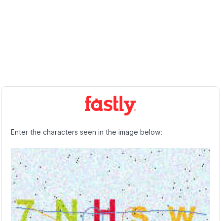
Enter the characters seen in the image below: