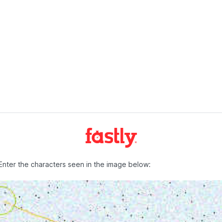
Enter the characters seen in the image below: