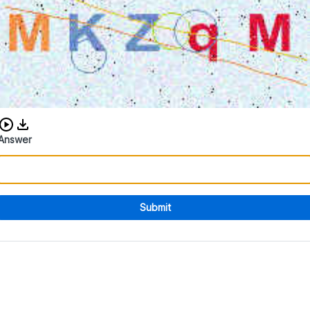
Download audio CAPTCHA
Answer
Submit