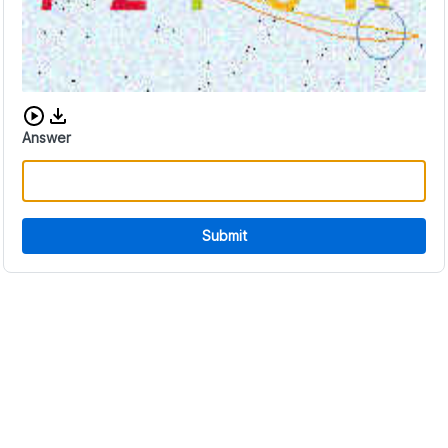
Download audio CAPTCHA
Answer
Submit