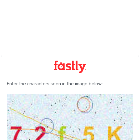
Enter the characters seen in the image below: