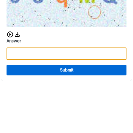
Download audio CAPTCHA
Answer
Submit