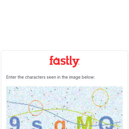
Enter the characters seen in the image below: