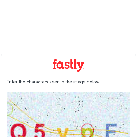
Enter the characters seen in the image below: