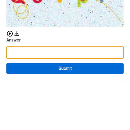
Download audio CAPTCHA
Answer
Submit