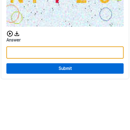
Download audio CAPTCHA
Answer
Submit