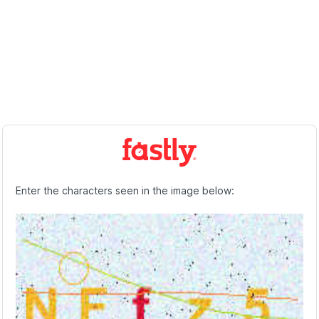
Enter the characters seen in the image below: