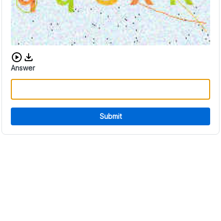
Download audio CAPTCHA
Answer
Submit