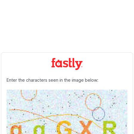
Enter the characters seen in the image below: