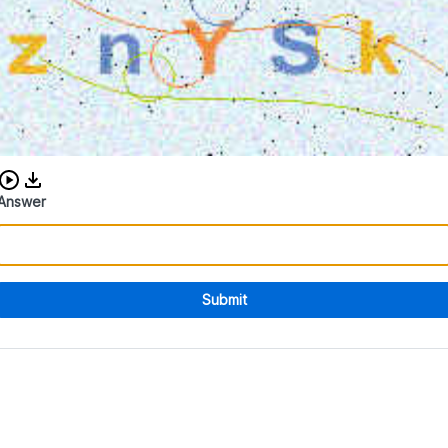
Download audio CAPTCHA
Answer
Submit