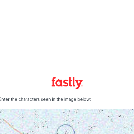
Enter the characters seen in the image below: