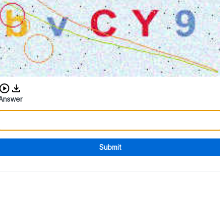
Download audio CAPTCHA
Answer
Submit