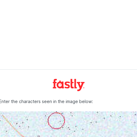
Enter the characters seen in the image below: