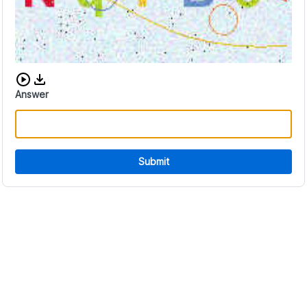
Download audio CAPTCHA
Answer
Submit