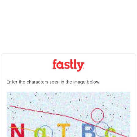
Enter the characters seen in the image below: