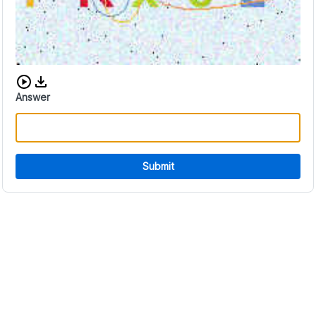
Download audio CAPTCHA
Answer
Submit