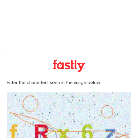
Enter the characters seen in the image below: