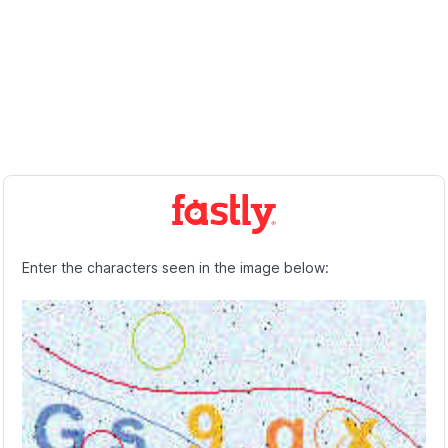
Enter the characters seen in the image below: