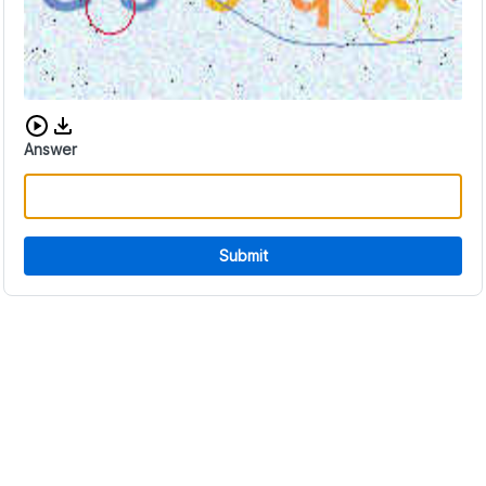
Download audio CAPTCHA
Answer
Submit