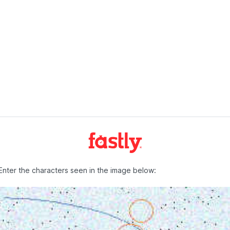
Enter the characters seen in the image below: