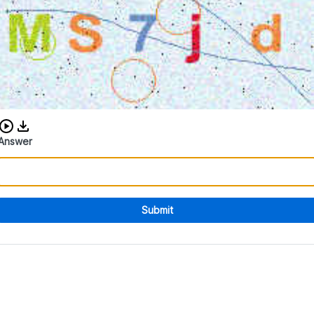
Download audio CAPTCHA
Answer
Submit