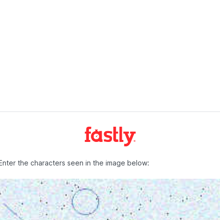
Enter the characters seen in the image below: