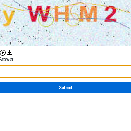
Download audio CAPTCHA
Answer
Submit