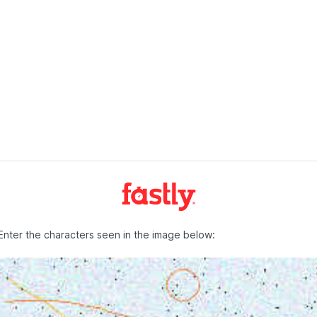
Enter the characters seen in the image below: