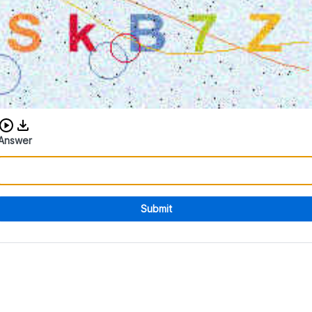
Download audio CAPTCHA
Answer
Submit