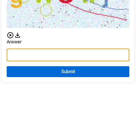
Download audio CAPTCHA
Answer
Submit