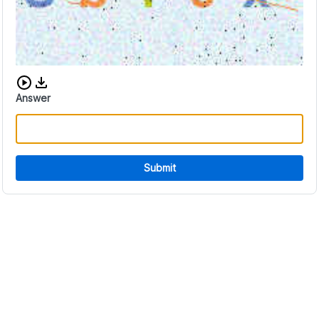
Download audio CAPTCHA
Answer
Submit