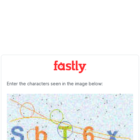
Enter the characters seen in the image below: