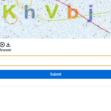
Download audio CAPTCHA
Answer
Submit