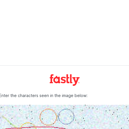
Enter the characters seen in the image below: