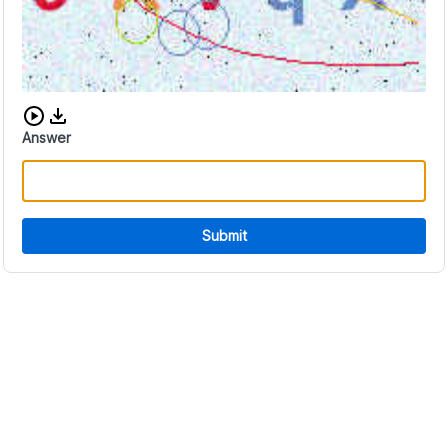
Download audio CAPTCHA
Answer
Submit