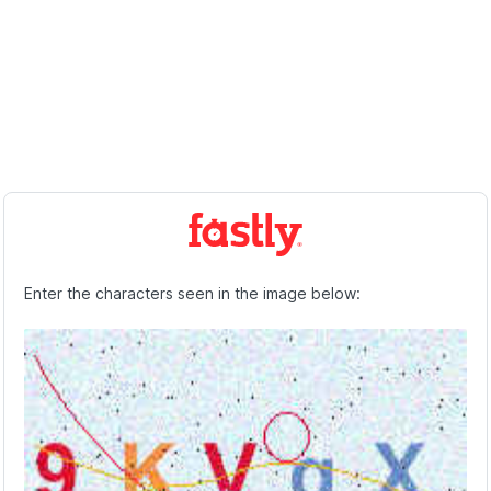
Enter the characters seen in the image below: