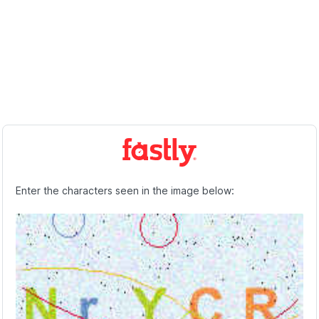
Enter the characters seen in the image below: