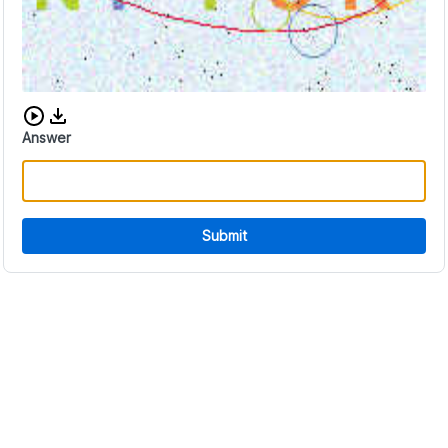
Download audio CAPTCHA
Answer
Submit