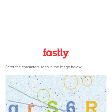
Enter the characters seen in the image below: