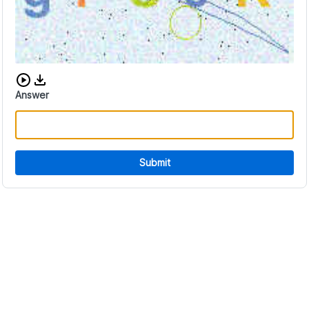
Download audio CAPTCHA
Answer
Submit