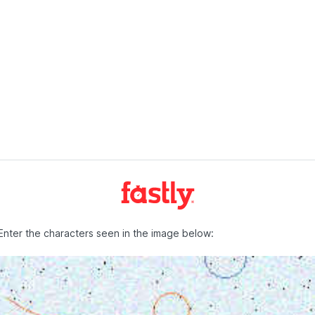
Enter the characters seen in the image below: