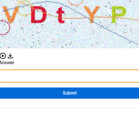
Download audio CAPTCHA
Answer
Submit