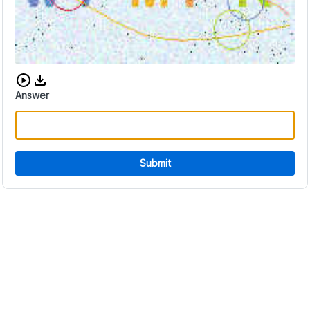
Download audio CAPTCHA
Answer
Submit