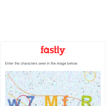
Enter the characters seen in the image below: