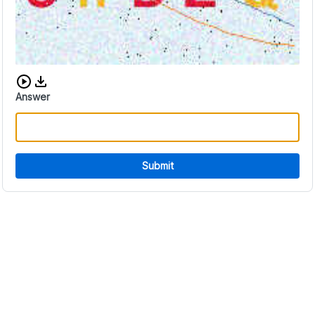
Download audio CAPTCHA
Answer
Submit