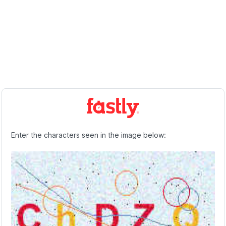
Enter the characters seen in the image below: