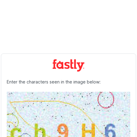
Enter the characters seen in the image below: