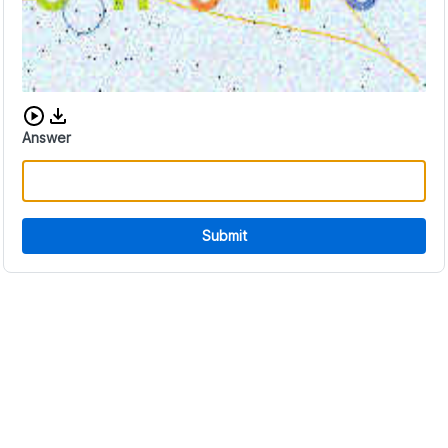
Download audio CAPTCHA
Answer
Submit