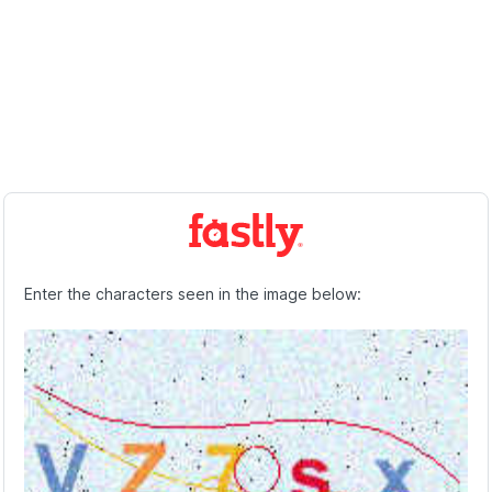
Enter the characters seen in the image below: