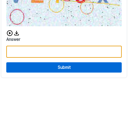
Download audio CAPTCHA
Answer
Submit