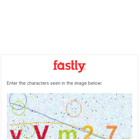
Enter the characters seen in the image below: