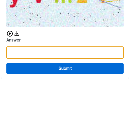
Download audio CAPTCHA
Answer
Submit