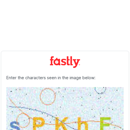
Enter the characters seen in the image below: