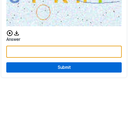
Download audio CAPTCHA
Answer
Submit