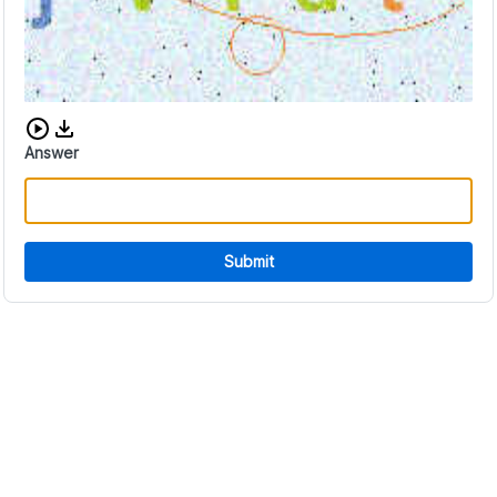
Download audio CAPTCHA
Answer
Submit