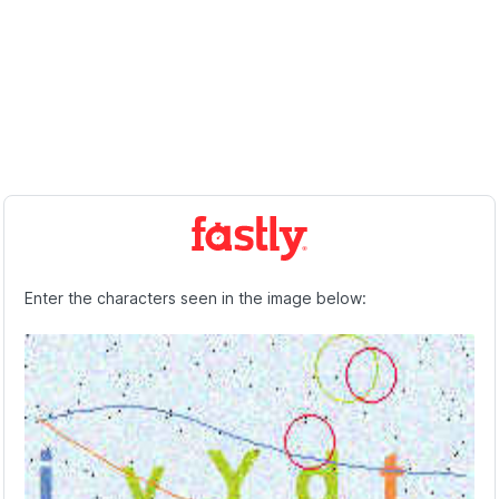
Enter the characters seen in the image below: