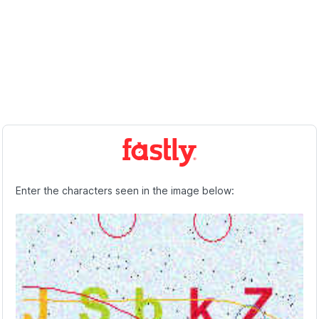
Enter the characters seen in the image below: