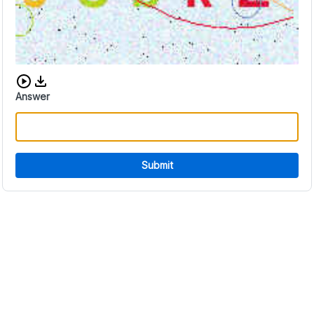
Download audio CAPTCHA
Answer
Submit