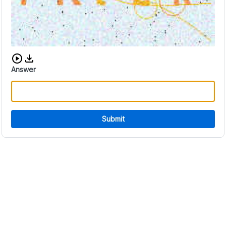
Download audio CAPTCHA
Answer
Submit