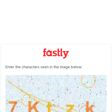
Enter the characters seen in the image below: