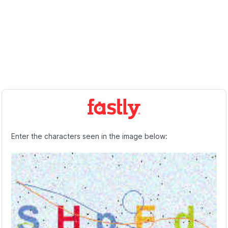
Enter the characters seen in the image below: