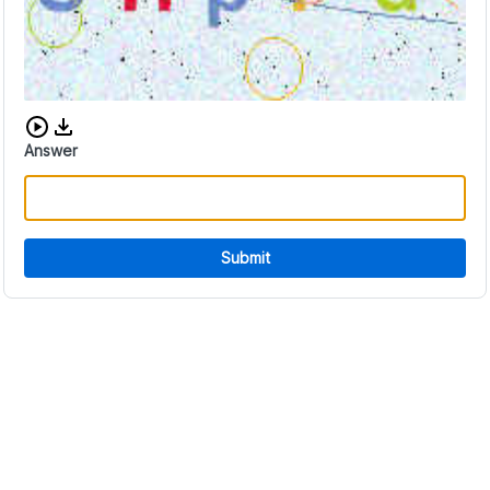
Download audio CAPTCHA
Answer
Submit