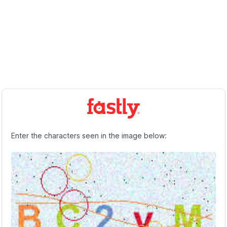
Enter the characters seen in the image below: