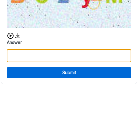
Download audio CAPTCHA
Answer
Submit