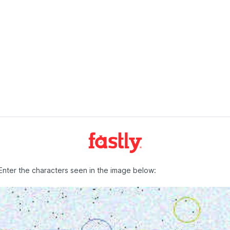
Enter the characters seen in the image below: