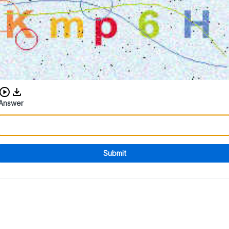
Download audio CAPTCHA
Answer
Submit