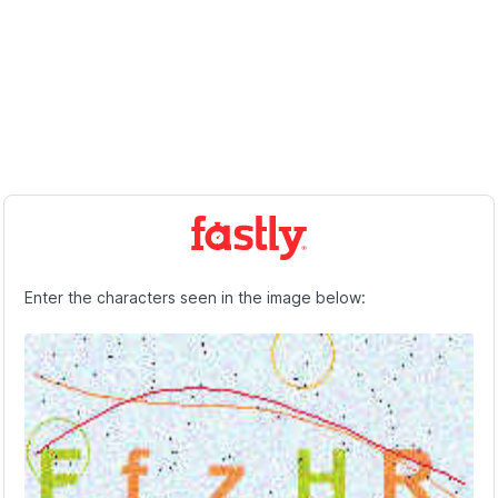
Enter the characters seen in the image below: