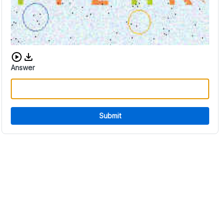
Download audio CAPTCHA
Answer
Submit