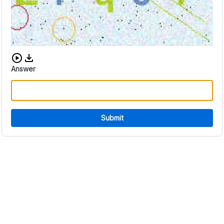
Download audio CAPTCHA
Answer
Submit