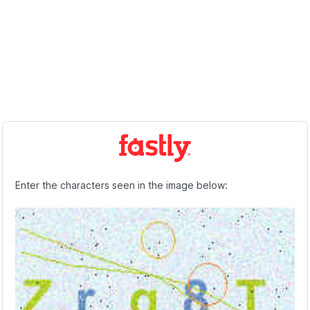
Enter the characters seen in the image below: