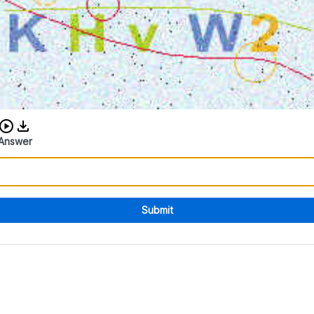
Download audio CAPTCHA
Answer
Submit