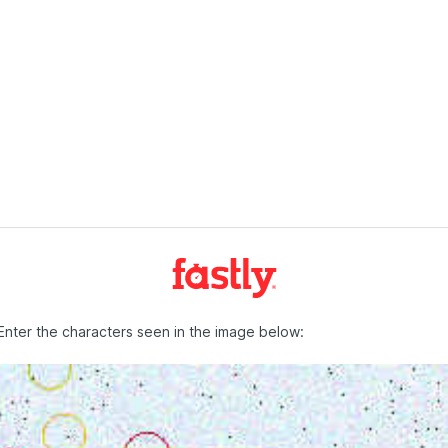
Enter the characters seen in the image below: