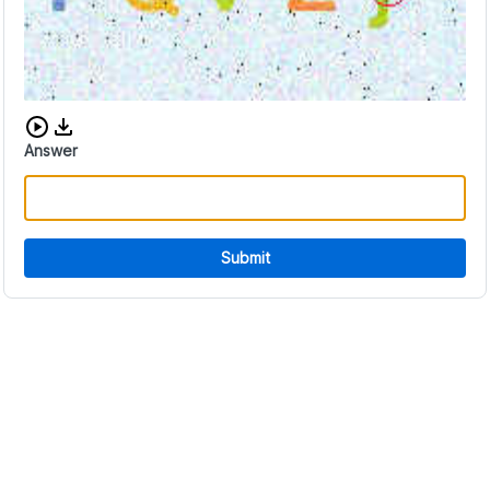
Download audio CAPTCHA
Answer
Submit