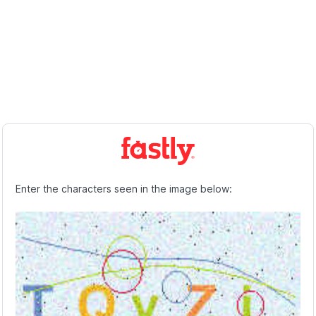
Enter the characters seen in the image below: