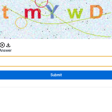
Download audio CAPTCHA
Answer
Submit