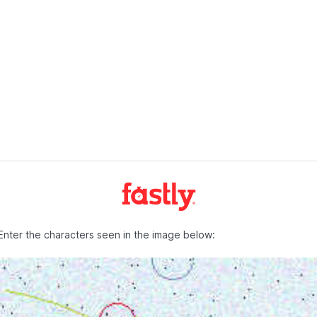
Enter the characters seen in the image below: