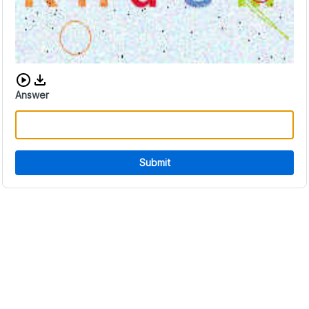
Download audio CAPTCHA
Answer
Submit