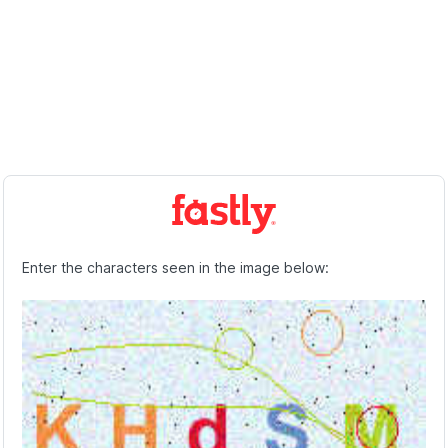
Enter the characters seen in the image below: