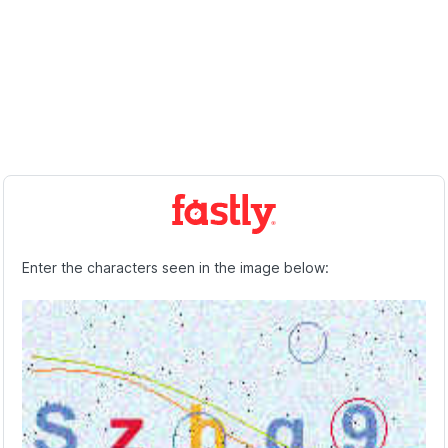
Enter the characters seen in the image below: