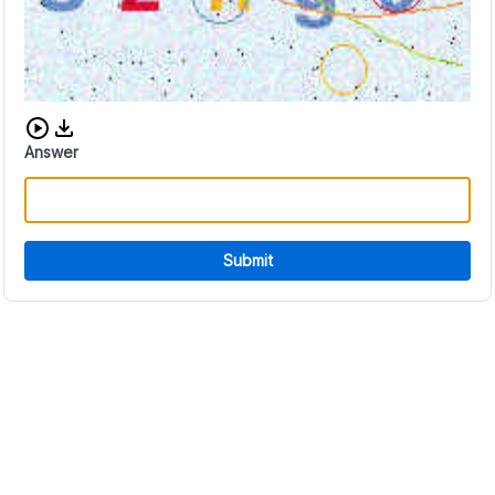
Download audio CAPTCHA
Answer
Submit