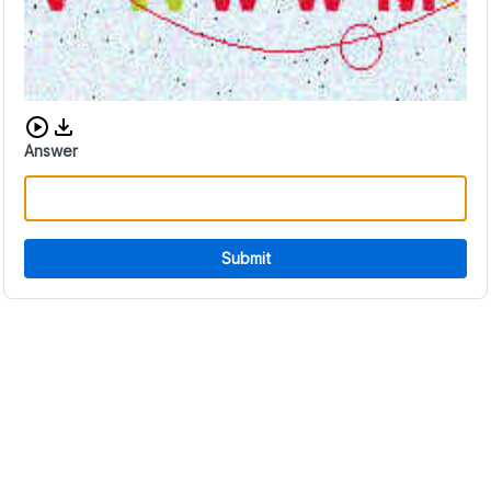
Download audio CAPTCHA
Answer
Submit