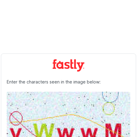
Enter the characters seen in the image below: