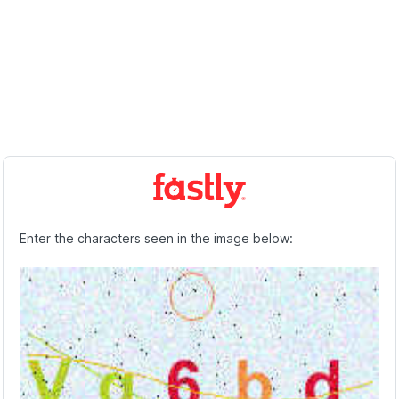
Enter the characters seen in the image below: