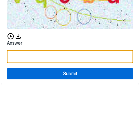
Download audio CAPTCHA
Answer
Submit