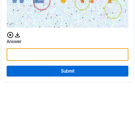
Download audio CAPTCHA
Answer
Submit