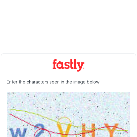
Enter the characters seen in the image below: