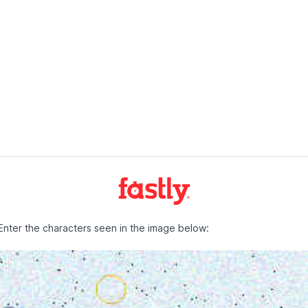
Enter the characters seen in the image below: