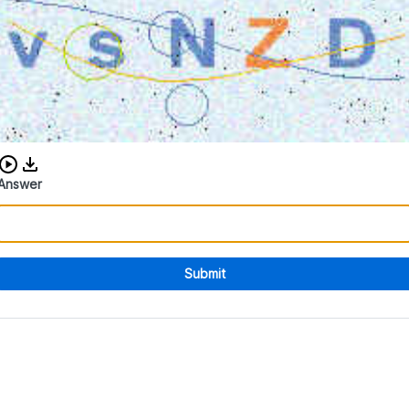
Download audio CAPTCHA
Answer
Submit