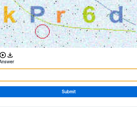
Download audio CAPTCHA
Answer
Submit