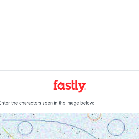
Enter the characters seen in the image below: