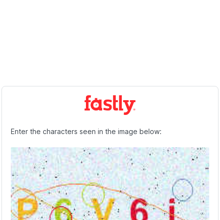
Enter the characters seen in the image below: