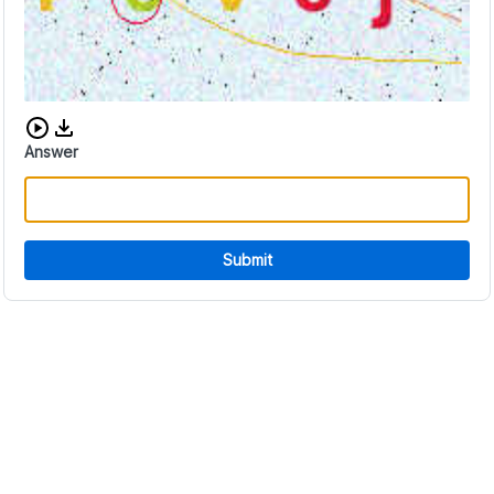
Download audio CAPTCHA
Answer
Submit