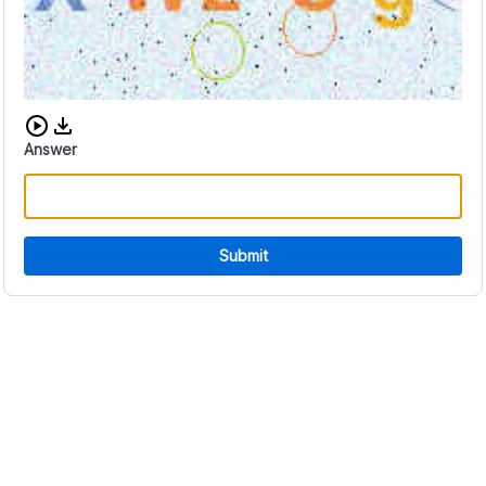
Download audio CAPTCHA
Answer
Submit