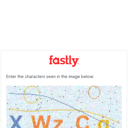
Enter the characters seen in the image below: