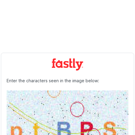
Enter the characters seen in the image below: